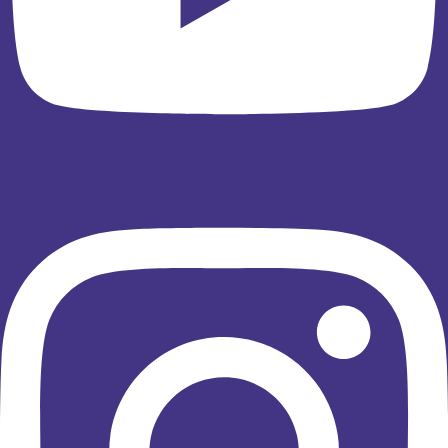
Instagram