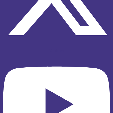
Youtube