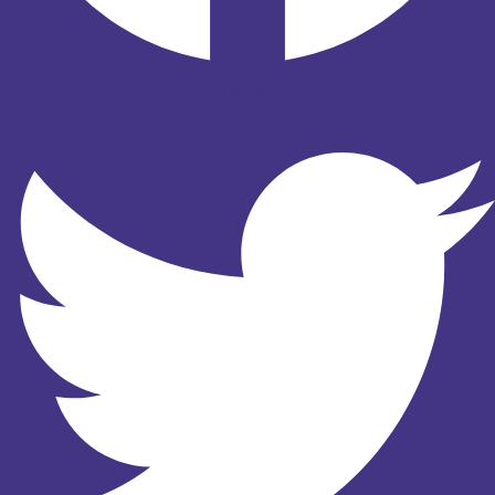
Twitter