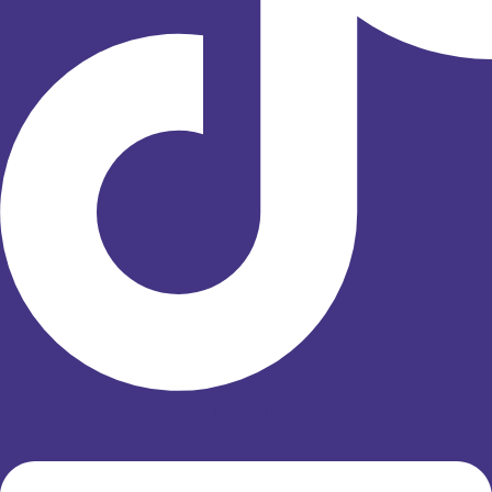
Linkedin