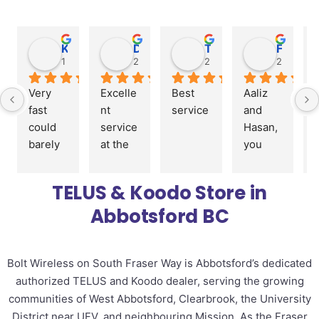
KRK Construction
Darryl Laporte
Two Cute (Carlie)
Faiza Dagyo
1 year ago
2 years ago
2 years ago
2 years a
Very 
Excelle
Best 
Aaliz 
fast 
nt 
service
and 
could 
service 
Hasan, 
barely 
at the 
you 
spell 
store
guys 
my 
were 
TELUS & Koodo Store in
name, 
great 
Abbotsford BC
and I 
with 
was 
orderin
out the 
g my 
Bolt Wireless on South Fraser Way is Abbotsford’s dedicated
door 
phone 
authorized TELUS and Koodo dealer, serving the growing
with a 
and 
new 
setup 
communities of West Abbotsford, Clearbrook, the University
phone 
my 
District near UFV, and neighbouring Mission. As the Fraser