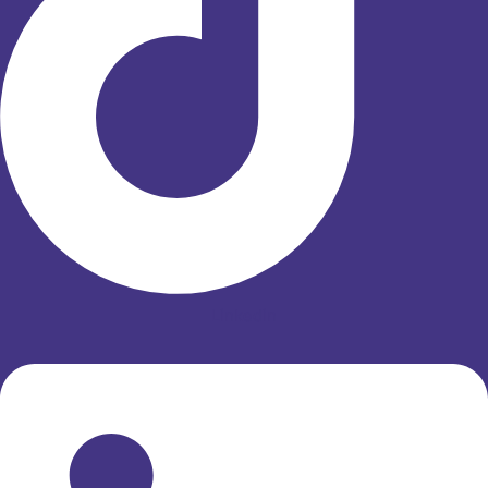
Linkedin