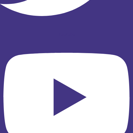
Youtube