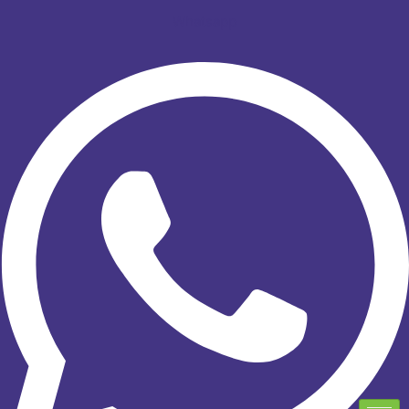
Whatsapp