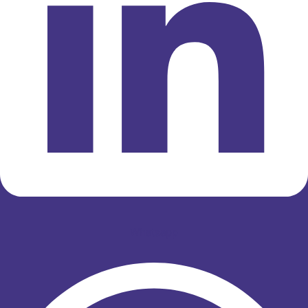
Whatsapp