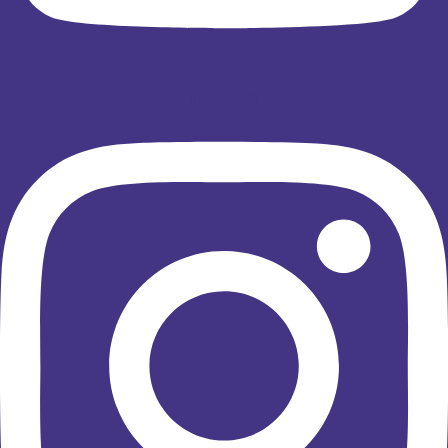
Instagram