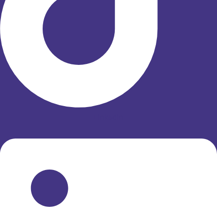
Linkedin