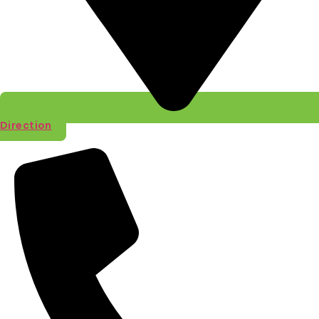
Direction