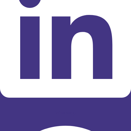
Whatsapp