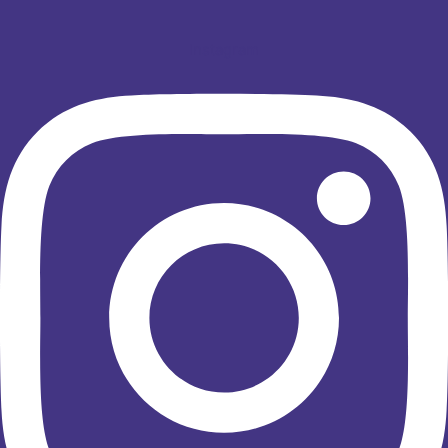
Instagram