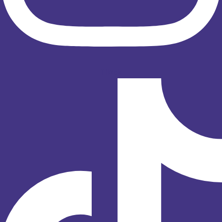
Tiktok