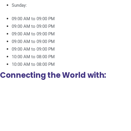
Sunday:
09:00 AM to 09:00 PM
09:00 AM to 09:00 PM
09:00 AM to 09:00 PM
09:00 AM to 09:00 PM
09:00 AM to 09:00 PM
10:00 AM to 08:00 PM
10:00 AM to 08:00 PM
Connecting the World with: