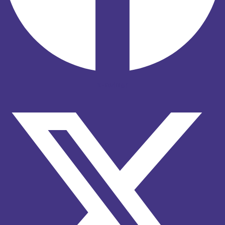
X-twitter