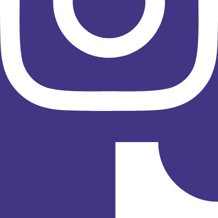
Tiktok