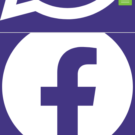
TELUS EXCLUSIVE PARTNER PROGRAM
TELUS EXCLUSIVE PARTNER PROGRAM
Facebook