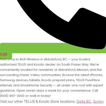
Call
Welcome to Bolt Wireless in Abbotsford, BC — your trusted
authorized TELUS and Koodo dealer on South Fraser Way. We’re
conveniently located for residents of Abbotsford, Mission, and the
surrounding Fraser Valley communities. Browse the latest iPhones,
Samsung devices, tablets, Koodo prepaid plans, TELUS PureFibre
internet, and SmartHome Security — all under one roof with expert
guidance. Open seven days a week for your convenience. Call
(604) 967-3000 or walk in today!
Visit our other TELUS & Koodo Store locations:
Delta BC
,
Surrey