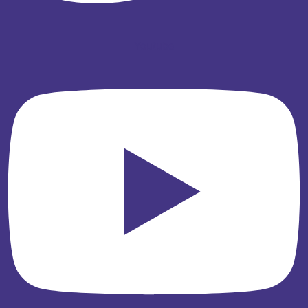
Youtube