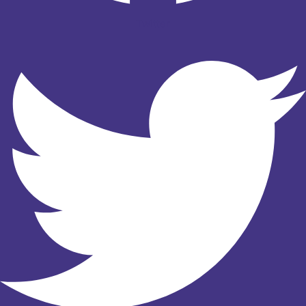
Twitter