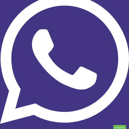
Facebook