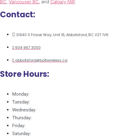
BC
,
Vancouver BC
, and
Calgary NW
.
Contact:
31940 S Fraser Way, Unit 16, Abbotsford, BC V2T 1V6
604 967 3000
abbotsford@boltwireless.ca
Store Hours:
Monday:
Tuesday:
Wednesday:
Thursday:
Friday:
Saturday: