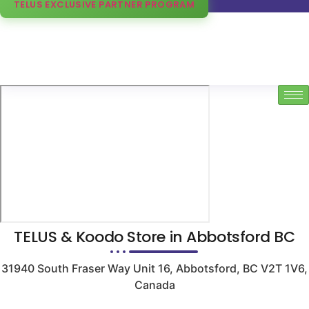
TELUS EXCLUSIVE PARTNER PROGRAM
TELUS & Koodo Store in Abbotsford BC
31940 South Fraser Way Unit 16, Abbotsford, BC V2T 1V6,
Canada