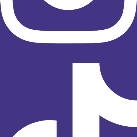
Tiktok