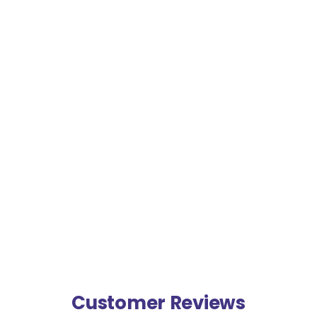
Customer Reviews