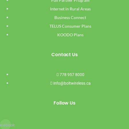
Full Partner Program
Internet in Rural Areas
Business Connect
TELUS Consumer Plans
KOODO Plans
Contact Us
778 957 8000
info@boltwireless.ca
Follow Us
acebook