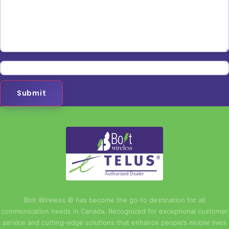
Submit
Authorized Dealer
Bolt Wireless © has become the go-to destination for all
communication needs in Canada. Recognized for exceptional customer
service and cutting-edge solutions that enhance people’s mobile lives