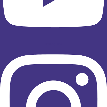
Instagram