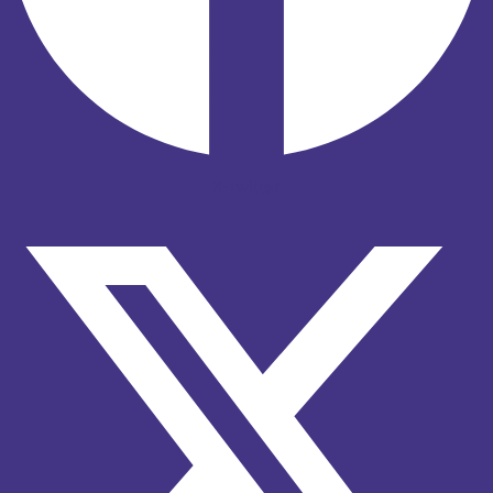
X-twitter