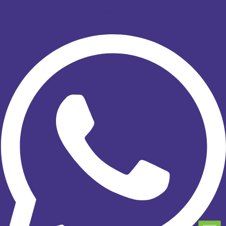
Whatsapp