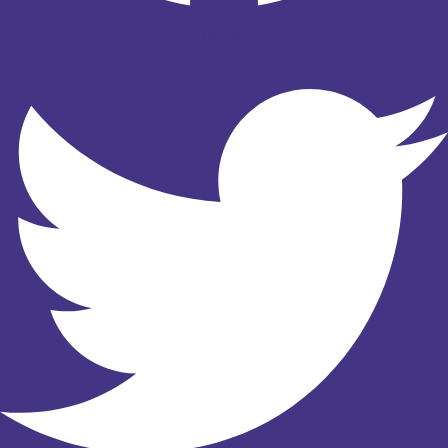
Twitter