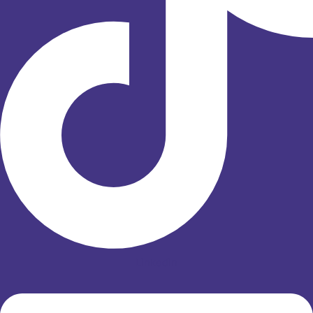
Linkedin