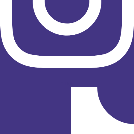
Tiktok