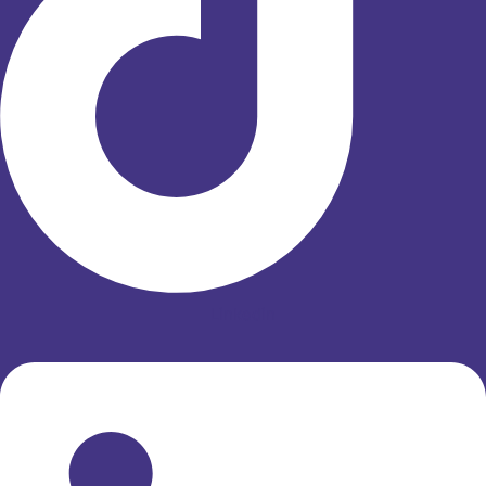
Linkedin