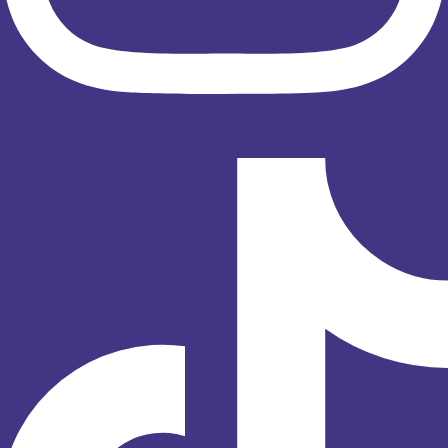
Tiktok