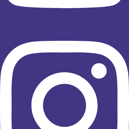
Instagram