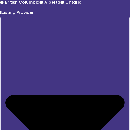
British Columbia
Alberta
Ontario
Existing Provider