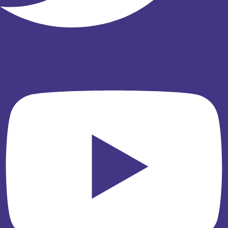
Youtube