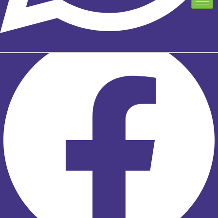
TELUS EXCLUSIVE PARTNER PROGRAM
TELUS EXCLUSIVE PARTNER PROGRAM
Facebook