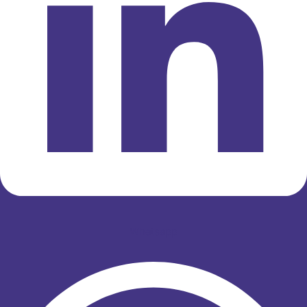
Whatsapp