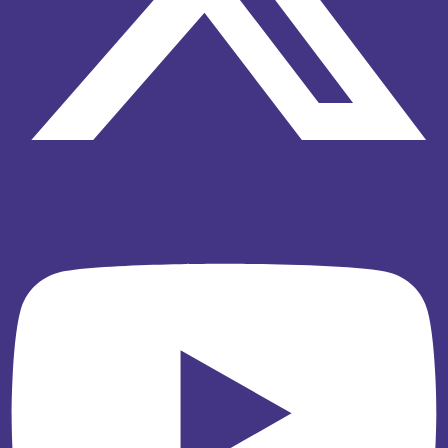
Youtube