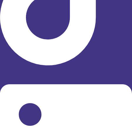
Linkedin