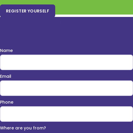
REGISTER YOURSELF
Secure Your Apple iPad by
Providing These Details
Name
Email
Phone
Where are you from?