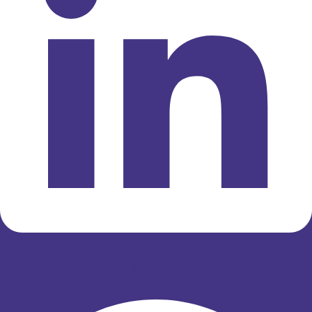
Whatsapp