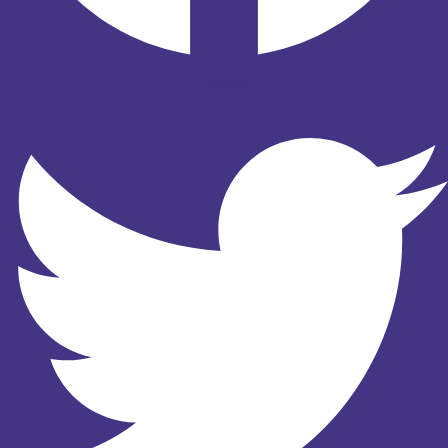
Twitter