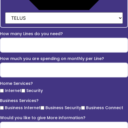
How many Lines do you need?
How much you are spending on monthly per Line?
Home Services?
Internet
Security
Business Services?
Business Internet
Business Security
Business Connect
Would you like to give More information?