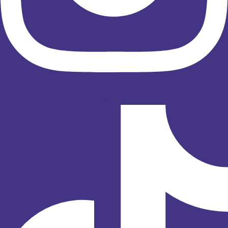
Tiktok