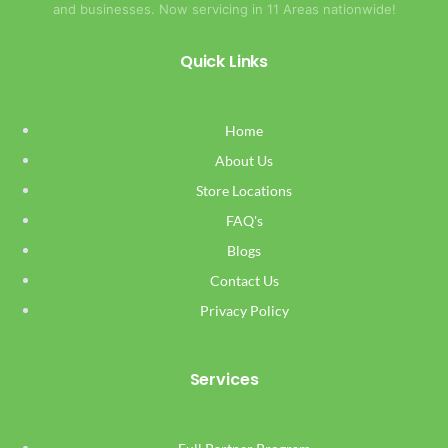
and businesses. Now servicing in 11 Areas nationwide!
Quick Links
Home
About Us
Store Locations
FAQ's
Blogs
Contact Us
Privacy Policy
Services