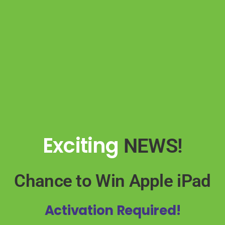
Exciting
NEWS!
Chance to Win
Apple iPad
Activation Required!