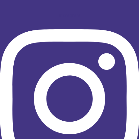
Instagram