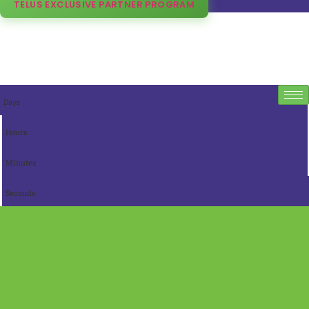
TELUS EXCLUSIVE PARTNER PROGRAM
Days
Hours
Minutes
Seconds