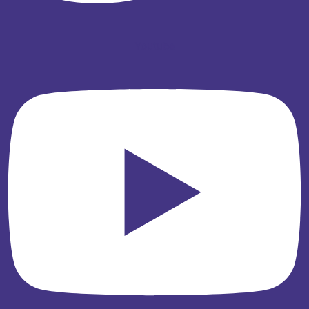
Youtube