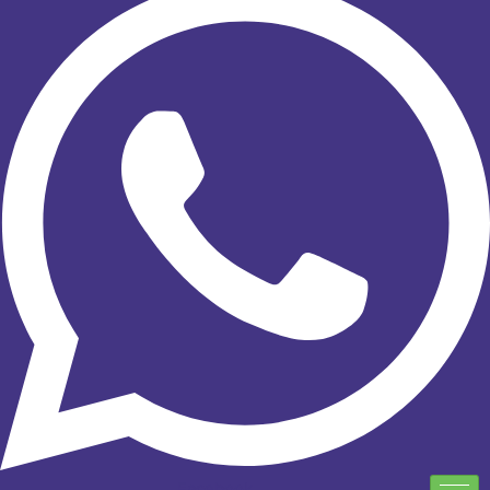
Facebook